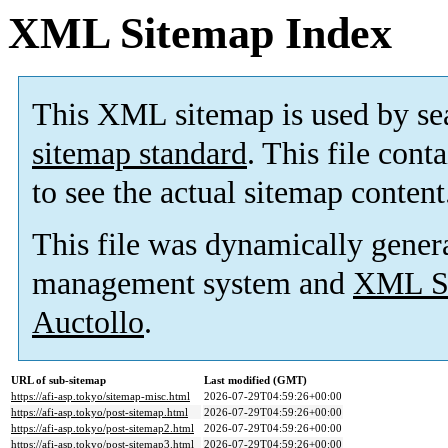
XML Sitemap Index
This XML sitemap is used by se
sitemap standard
. This file cont
to see the actual sitemap content
This file was dynamically gener
management system and
XML Si
Auctollo
.
URL of sub-sitemap
Last modified (GMT)
https://afi-asp.tokyo/sitemap-misc.html
2026-07-29T04:59:26+00:00
https://afi-asp.tokyo/post-sitemap.html
2026-07-29T04:59:26+00:00
https://afi-asp.tokyo/post-sitemap2.html
2026-07-29T04:59:26+00:00
https://afi-asp.tokyo/post-sitemap3.html
2026-07-29T04:59:26+00:00