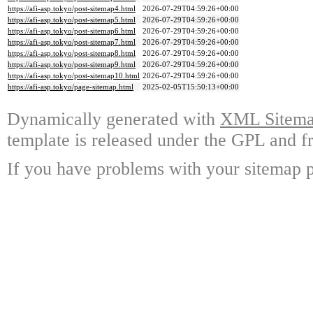
https://afi-asp.tokyo/post-sitemap4.html
2026-07-29T04:59:26+00:00
https://afi-asp.tokyo/post-sitemap5.html
2026-07-29T04:59:26+00:00
https://afi-asp.tokyo/post-sitemap6.html
2026-07-29T04:59:26+00:00
https://afi-asp.tokyo/post-sitemap7.html
2026-07-29T04:59:26+00:00
https://afi-asp.tokyo/post-sitemap8.html
2026-07-29T04:59:26+00:00
https://afi-asp.tokyo/post-sitemap9.html
2026-07-29T04:59:26+00:00
https://afi-asp.tokyo/post-sitemap10.html
2026-07-29T04:59:26+00:00
https://afi-asp.tokyo/page-sitemap.html
2025-02-05T15:50:13+00:00
Dynamically generated with
XML Sitemap
template is released under the GPL and fr
If you have problems with your sitemap p